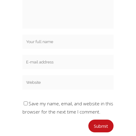
Save my name, email, and website in this
browser for the next time I comment.