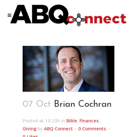
07 Oct
Brian Cochran
Posted at 10:23h
in
Bible
,
Finances
,
Giving
by
ABQ Connect
0 Comments
0
Likes