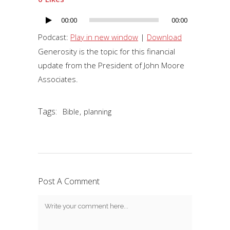
00:00
00:00
Audio
Player
Podcast:
Play in new window
|
Download
Generosity is the topic for this financial
update from the President of John Moore
Associates.
Tags:
,
Bible
planning
Post A Comment