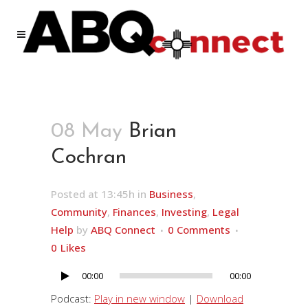
08 May
Brian
Cochran
Posted at 13:45h
in
Business
,
Community
,
Finances
,
Investing
,
Legal
Help
by
ABQ Connect
0 Comments
0
Likes
00:00
00:00
Audio
Player
Podcast:
Play in new window
|
Download