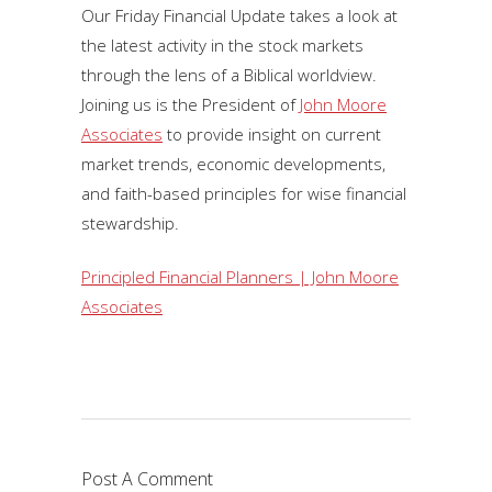
Our Friday Financial Update takes a look at
the latest activity in the stock markets
through the lens of a Biblical worldview.
Joining us is the President of
John Moore
Associates
to provide insight on current
market trends, economic developments,
and faith-based principles for wise financial
stewardship.
Principled Financial Planners | John Moore
Associates
Post A Comment