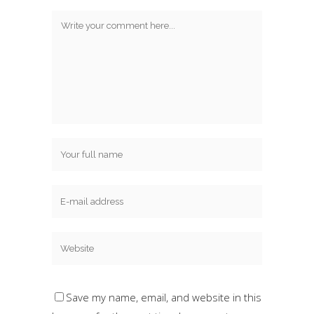
Save my name, email, and website in this