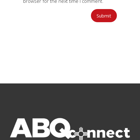
browser for the next time I comment.