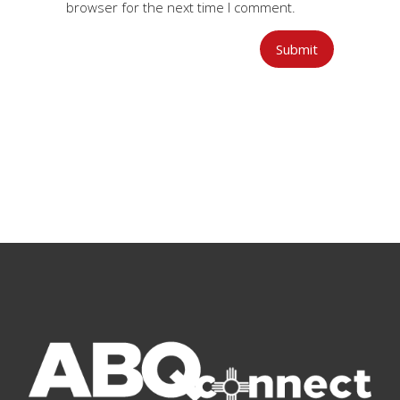
browser for the next time I comment.