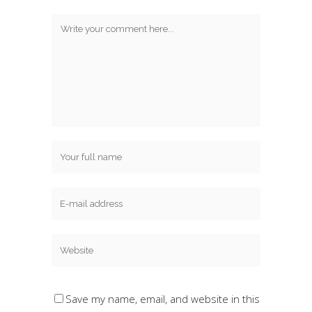
Save my name, email, and website in this