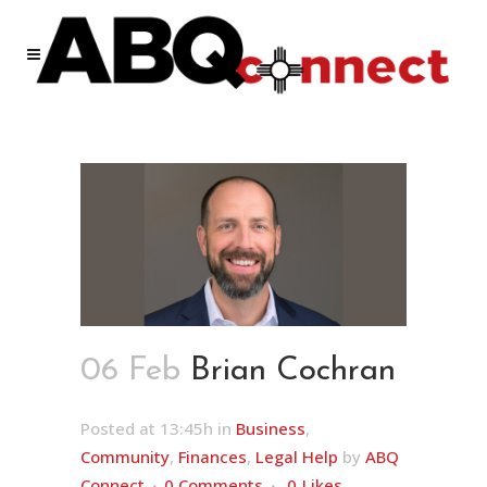
06 Feb
Brian Cochran
Posted at 13:45h
in
Business
,
Community
,
Finances
,
Legal Help
by
ABQ
Connect
0 Comments
0
Likes