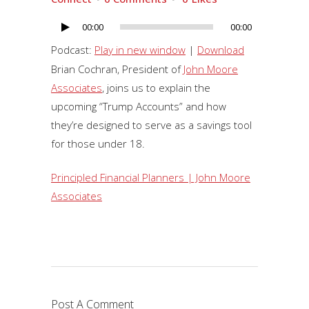
00:00
00:00
Audio
Player
Podcast:
Play in new window
|
Download
Brian Cochran, President of
John Moore
Associates
, joins us to explain the
upcoming “Trump Accounts” and how
they’re designed to serve as a savings tool
for those under 18.
Principled Financial Planners | John Moore
Associates
Post A Comment