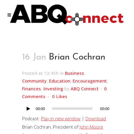
16 Jan
Brian Cochran
Posted at 13:45h
in
Business
,
Community
,
Education
,
Encouragement
,
Finances
,
Investing
by
ABQ Connect
0
Comments
0
Likes
00:00
00:00
Audio
Player
Podcast:
Play in new window
|
Download
Brian Cochran, President of
John Moore