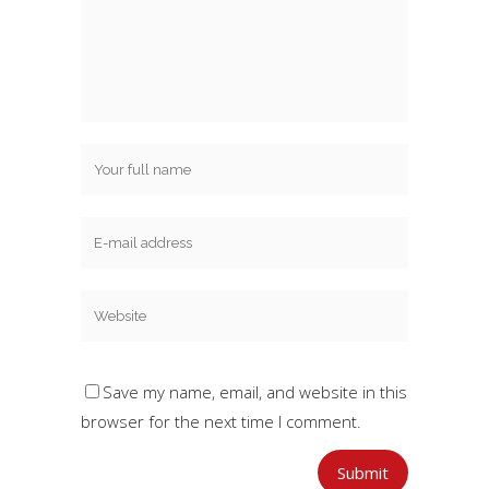
Save my name, email, and website in this
browser for the next time I comment.