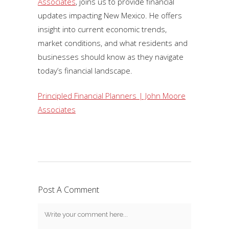
Associates
, joins us to provide financial
updates impacting New Mexico. He offers
insight into current economic trends,
market conditions, and what residents and
businesses should know as they navigate
today’s financial landscape.
Principled Financial Planners | John Moore
Associates
Post A Comment