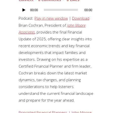
00:00
00:00
Audio
Player
Podcast:
Play in new window
|
Download
Brian Cochran, President of
John Moore
Associates
, provides the final Financial
Update of 2025, offering clear insights into
recent economic trends and key financial
developments that impact families and
investors. Drawing on his expertise as a
Certified Financial Planner and firm leader,
Cochran breaks down the latest market
dynamics, tax changes, and planning
considerations to help listeners
understand the current financial landscape
and prepare for the year ahead.
Principled Financial Planners | John Moore