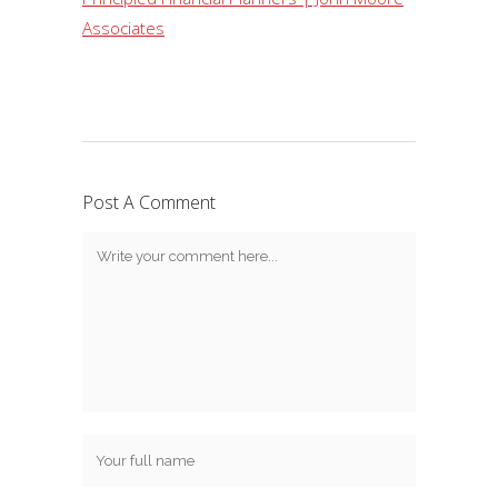
Associates
Post A Comment