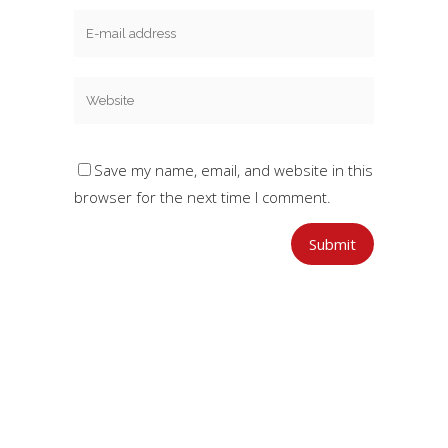
Save my name, email, and website in this
browser for the next time I comment.