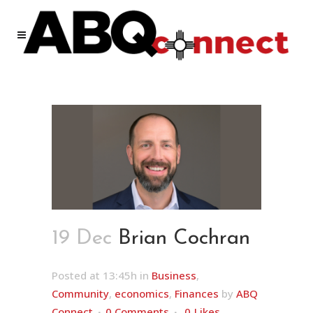
19 Dec
Brian Cochran
Posted at 13:45h
in
Business
,
Community
,
economics
,
Finances
by
ABQ
Connect
0 Comments
0
Likes