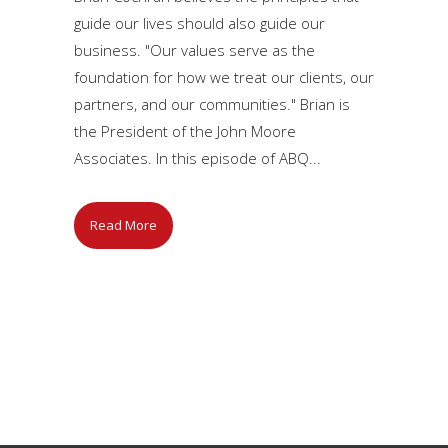
guide our lives should also guide our
business. "Our values serve as the
foundation for how we treat our clients, our
partners, and our communities." Brian is
the President of the John Moore
Associates. In this episode of ABQ...
Read More