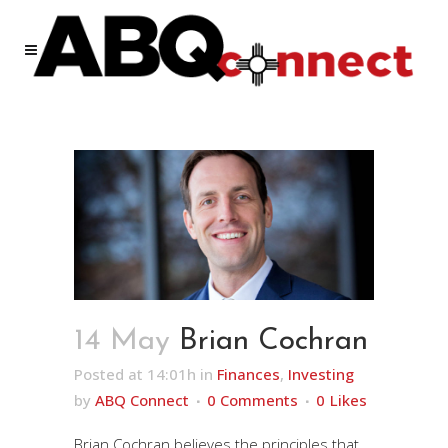
14 May
Brian Cochran
Posted at 14:01h
in
Finances
,
Investing
by
ABQ Connect
0 Comments
0
Likes
Brian Cochran believes the principles that